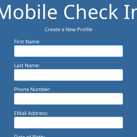
Mobile Check I
Create a New Profile
First Name:
Last Name:
Phone Number:
EMail Address: