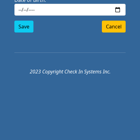
Date of Birth:
Save
Cancel
2023 Copyright Check In Systems Inc.